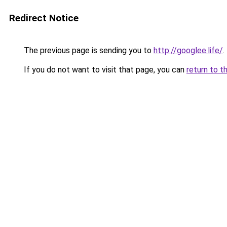
Redirect Notice
The previous page is sending you to
http://googlee.life/
.
If you do not want to visit that page, you can
return to t