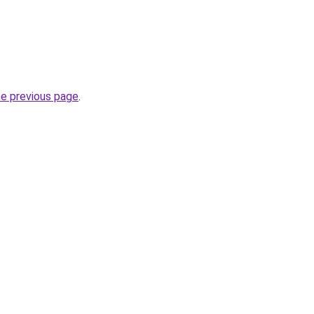
he previous page
.