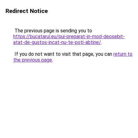
Redirect Notice
The previous page is sending you to
https://bucatarul.eu/pui-preparat-in-mod-deosebit-
atat-de-gustos-incat-nu-te-poti-abtine/
.
If you do not want to visit that page, you can
return to
the previous page
.