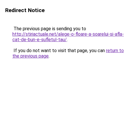
Redirect Notice
The previous page is sending you to
http://stiriactuale.net/alege-o-floare-a-soarelui-si-afla-
cat-de-bun-e-sufletul-tau/
.
If you do not want to visit that page, you can
return to
the previous page
.