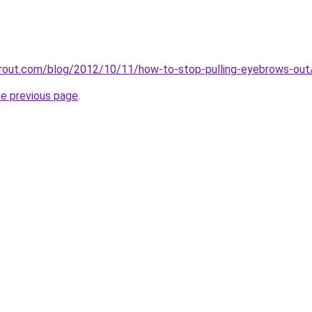
airout.com/blog/2012/10/11/how-to-stop-pulling-eyebrows-out
he previous page
.