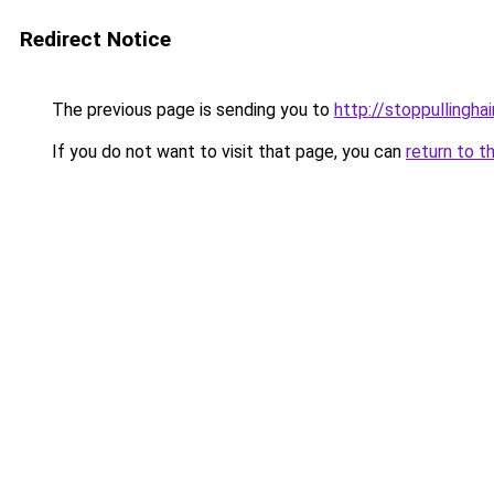
Redirect Notice
The previous page is sending you to
http://stoppullingh
If you do not want to visit that page, you can
return to t