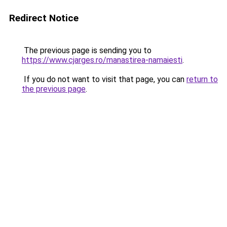
Redirect Notice
The previous page is sending you to
https://www.cjarges.ro/manastirea-namaiesti
.
If you do not want to visit that page, you can
return to
the previous page
.