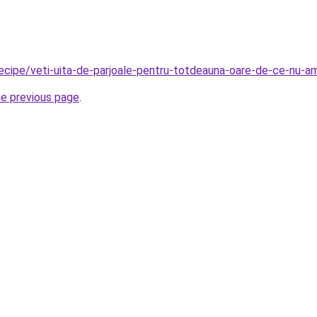
/recipe/veti-uita-de-parjoale-pentru-totdeauna-oare-de-ce-nu-
he previous page
.