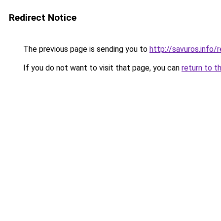
Redirect Notice
The previous page is sending you to
http://savuros.info
If you do not want to visit that page, you can
return to t