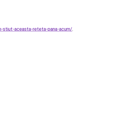
am-stiut-aceasta-reteta-pana-acum/
.