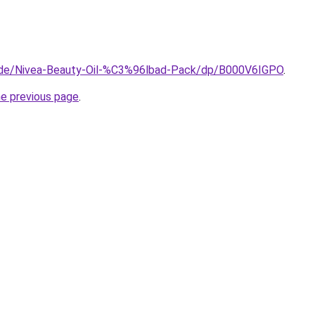
.de/Nivea-Beauty-Oil-%C3%96lbad-Pack/dp/B000V6IGPO
.
he previous page
.