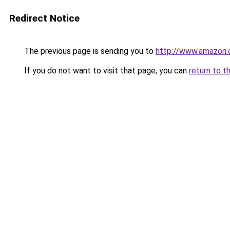
Redirect Notice
The previous page is sending you to
http://www.amazon
If you do not want to visit that page, you can
return to t