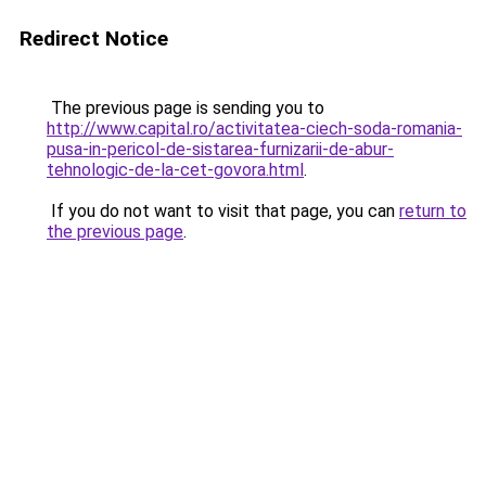
Redirect Notice
The previous page is sending you to
http://www.capital.ro/activitatea-ciech-soda-romania-
pusa-in-pericol-de-sistarea-furnizarii-de-abur-
tehnologic-de-la-cet-govora.html
.
If you do not want to visit that page, you can
return to
the previous page
.