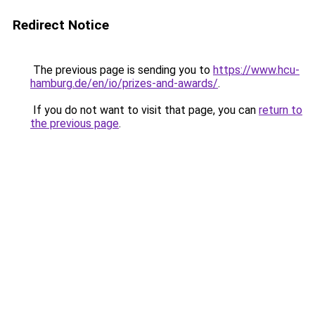
Redirect Notice
The previous page is sending you to
https://www.hcu-
hamburg.de/en/io/prizes-and-awards/
.
If you do not want to visit that page, you can
return to
the previous page
.