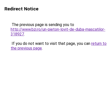
Redirect Notice
The previous page is sending you to
http://www.bzi.ro/un-pieton-lovit-de-duba-mascatilor-
318927
.
If you do not want to visit that page, you can
return to
the previous page
.