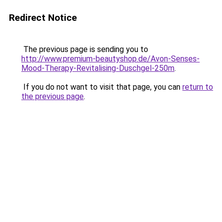
Redirect Notice
The previous page is sending you to
http://www.premium-beautyshop.de/Avon-Senses-
Mood-Therapy-Revitalising-Duschgel-250m
.
If you do not want to visit that page, you can
return to
the previous page
.