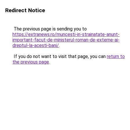
Redirect Notice
The previous page is sending you to
https://extranews.ro/muncesti-in-strainatate-anunt-
important-facut-de-ministerul-roman-de-externe-ai-
dreptul-la-acesti-bani/
.
If you do not want to visit that page, you can
return to
the previous page
.