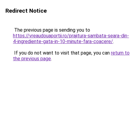
Redirect Notice
The previous page is sending you to
https://vreaudouaportii.ro/prajitura-sambata-seara-din-
4-ingrediente-gata-in-10-minute-fara-coacere/
.
If you do not want to visit that page, you can
return to
the previous page
.