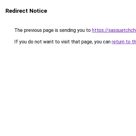
Redirect Notice
The previous page is sending you to
https://sasquatchch
If you do not want to visit that page, you can
return to t