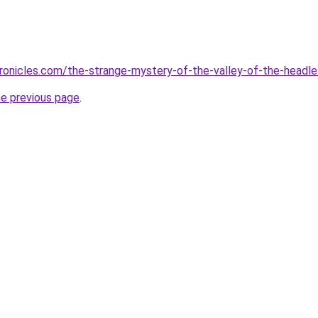
ronicles.com/the-strange-mystery-of-the-valley-of-the-headl
he previous page
.