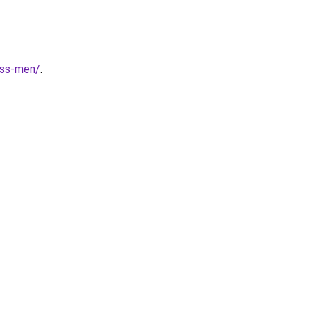
ess-men/
.