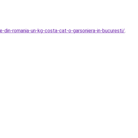
le-din-romania-un-kg-costa-cat-o-garsoniera-in-bucuresti/
.