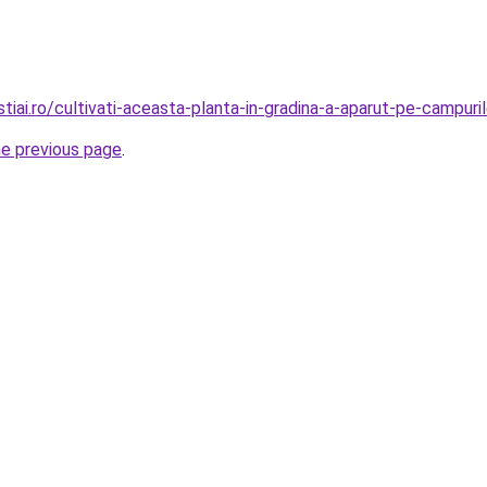
iai.ro/cultivati-aceasta-planta-in-gradina-a-aparut-pe-campuri
he previous page
.