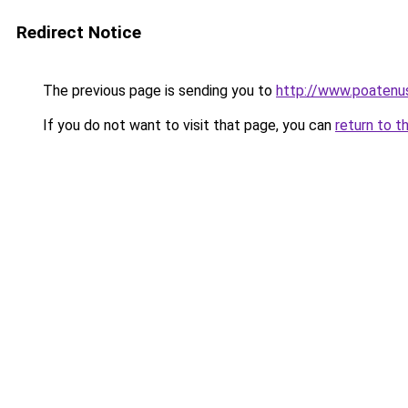
Redirect Notice
The previous page is sending you to
http://www.poatenust
If you do not want to visit that page, you can
return to t