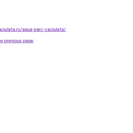
aciulata.ro/aqua-parc-caciulata/
.
he previous page
.