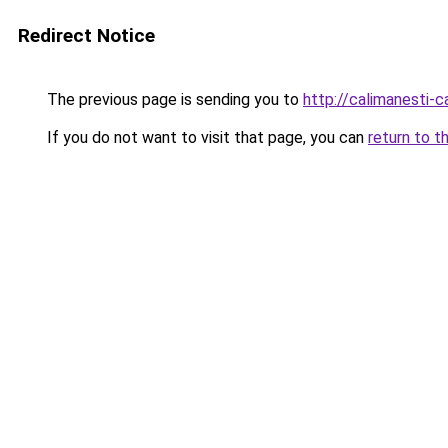
Redirect Notice
The previous page is sending you to
http://calimanesti-c
If you do not want to visit that page, you can
return to t