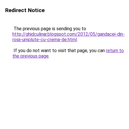
Redirect Notice
The previous page is sending you to
http://ghidculinar.blogspot.com/2012/05/gandacei-din-
rosii-umplute-cu-crema-de.html
.
If you do not want to visit that page, you can
return to
the previous page
.