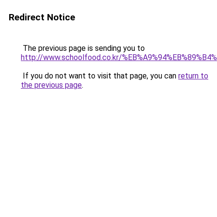
Redirect Notice
The previous page is sending you to
http://www.schoolfood.co.kr/%EB%A9%94%EB%
If you do not want to visit that page, you can
return to
the previous page
.