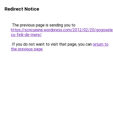
Redirect Notice
The previous page is sending you to
https://scncuisine.wordpress.com/2012/02/20/gogosele
cu-felii-de-mere/
.
If you do not want to visit that page, you can
return to
the previous page
.