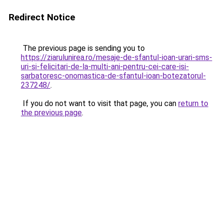
Redirect Notice
The previous page is sending you to
https://ziarulunirea.ro/mesaje-de-sfantul-ioan-urari-sms-
uri-si-felicitari-de-la-multi-ani-pentru-cei-care-isi-
sarbatoresc-onomastica-de-sfantul-ioan-botezatorul-
237248/
.
If you do not want to visit that page, you can
return to
the previous page
.