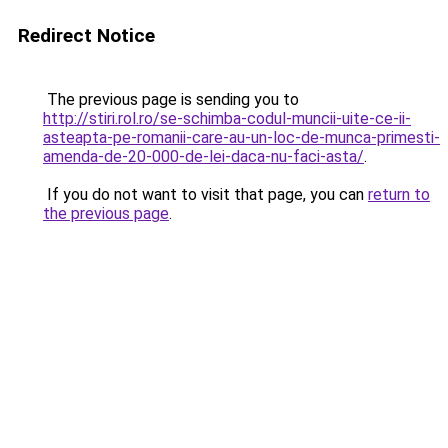
Redirect Notice
The previous page is sending you to
http://stiri.rol.ro/se-schimba-codul-muncii-uite-ce-ii-
asteapta-pe-romanii-care-au-un-loc-de-munca-primesti-
amenda-de-20-000-de-lei-daca-nu-faci-asta/
.
If you do not want to visit that page, you can
return to
the previous page
.