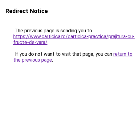
Redirect Notice
The previous page is sending you to
https://www.carticica.ro/carticica-practica/prajitura-cu-
fructe-de-vara/
.
If you do not want to visit that page, you can
return to
the previous page
.