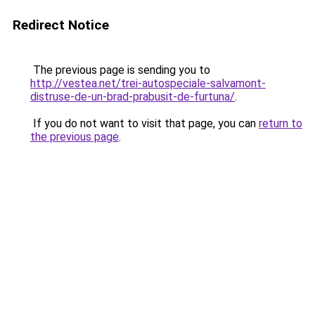
Redirect Notice
The previous page is sending you to
http://vestea.net/trei-autospeciale-salvamont-
distruse-de-un-brad-prabusit-de-furtuna/
.
If you do not want to visit that page, you can
return to
the previous page
.