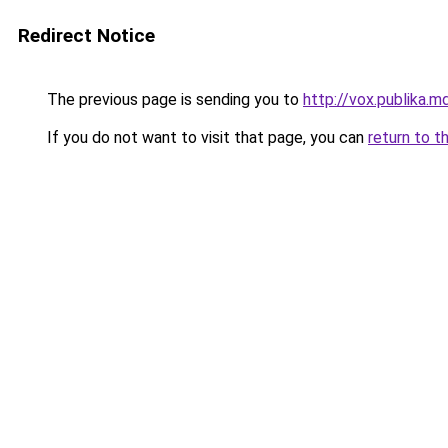
Redirect Notice
The previous page is sending you to
http://vox.publika.m
If you do not want to visit that page, you can
return to t