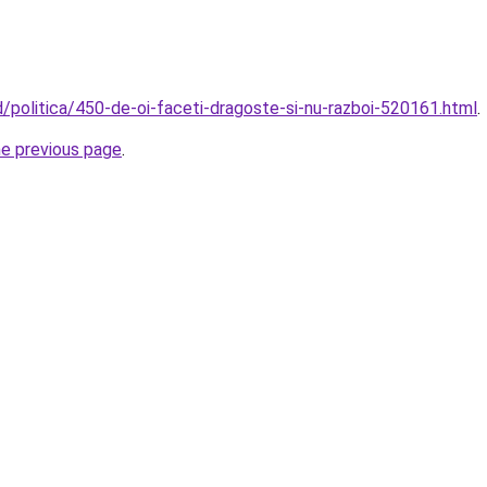
d/politica/450-de-oi-faceti-dragoste-si-nu-razboi-520161.html
.
he previous page
.