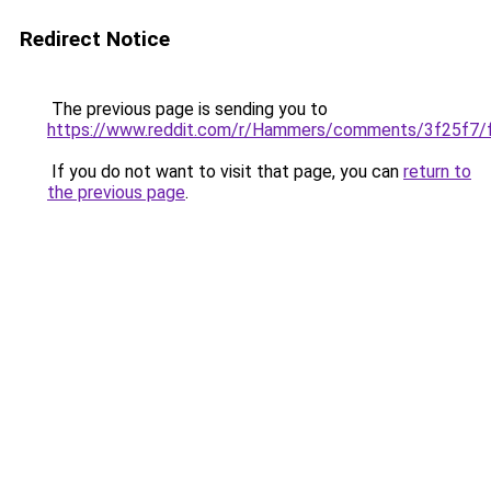
Redirect Notice
The previous page is sending you to
https://www.reddit.com/r/Hammers/comments/3f25f7/fc
If you do not want to visit that page, you can
return to
the previous page
.