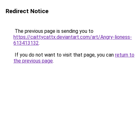
Redirect Notice
The previous page is sending you to
https://caittycattx.deviantart.com/art/Angry-lioness-
613413132
.
If you do not want to visit that page, you can
return to
the previous page
.