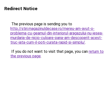
Redirect Notice
The previous page is sending you to
http://stiri.magazinuldecase.ro/mereu-am-avut-o-
problema-cu-geamul-din-interiorul-aragazului-nu-iesea-
murdaria-de-nicio-culoare-pana-am-descoperit-acest-
truc-iata-cum-il-poti-curata-rapid-si-simplu/
.
If you do not want to visit that page, you can
return to
the previous page
.