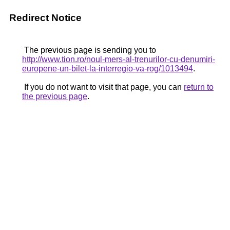
Redirect Notice
The previous page is sending you to
http://www.tion.ro/noul-mers-al-trenurilor-cu-denumiri-
europene-un-bilet-la-interregio-va-rog/1013494
.
If you do not want to visit that page, you can
return to
the previous page
.