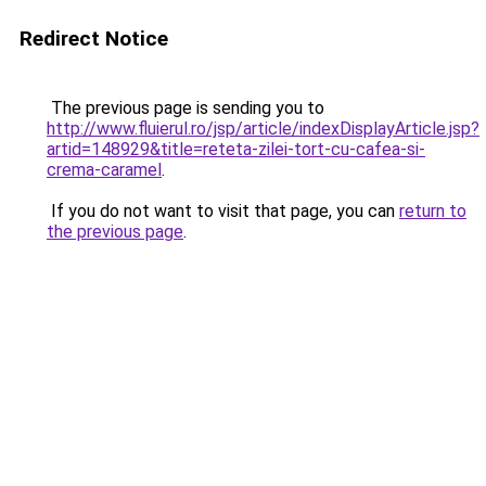
Redirect Notice
The previous page is sending you to
http://www.fluierul.ro/jsp/article/indexDisplayArticle.jsp?
artid=148929&title=reteta-zilei-tort-cu-cafea-si-
crema-caramel
.
If you do not want to visit that page, you can
return to
the previous page
.