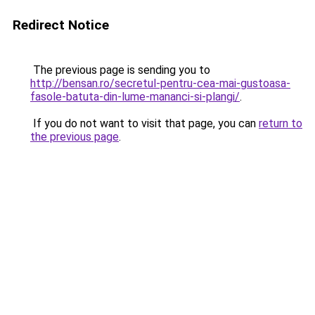
Redirect Notice
The previous page is sending you to
http://bensan.ro/secretul-pentru-cea-mai-gustoasa-
fasole-batuta-din-lume-mananci-si-plangi/
.
If you do not want to visit that page, you can
return to
the previous page
.