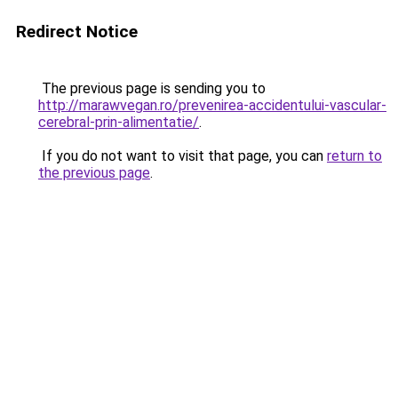
Redirect Notice
The previous page is sending you to
http://marawvegan.ro/prevenirea-accidentului-vascular-
cerebral-prin-alimentatie/
.
If you do not want to visit that page, you can
return to
the previous page
.