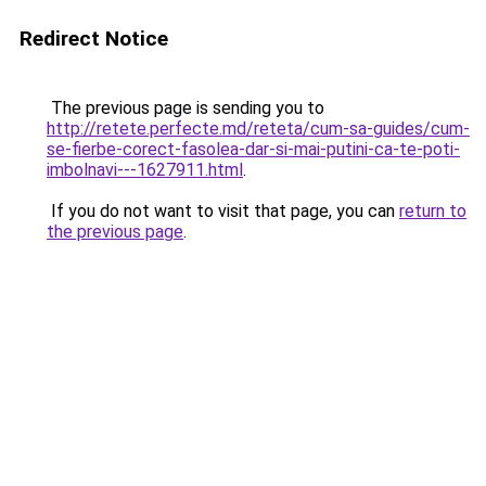
Redirect Notice
The previous page is sending you to
http://retete.perfecte.md/reteta/cum-sa-guides/cum-
se-fierbe-corect-fasolea-dar-si-mai-putini-ca-te-poti-
imbolnavi---1627911.html
.
If you do not want to visit that page, you can
return to
the previous page
.