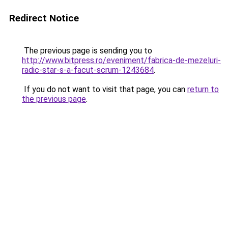
Redirect Notice
The previous page is sending you to
http://www.bitpress.ro/eveniment/fabrica-de-mezeluri-
radic-star-s-a-facut-scrum-1243684
.
If you do not want to visit that page, you can
return to
the previous page
.