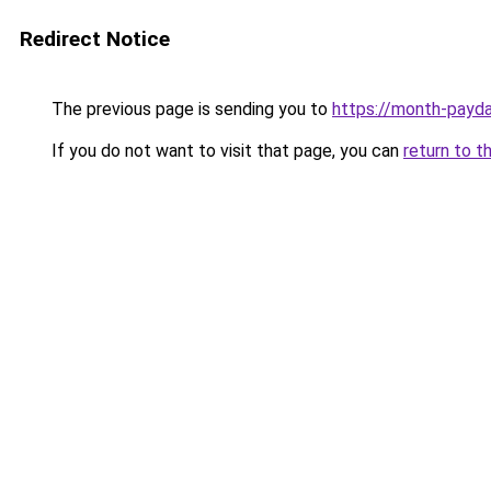
Redirect Notice
The previous page is sending you to
https://month-payd
If you do not want to visit that page, you can
return to t