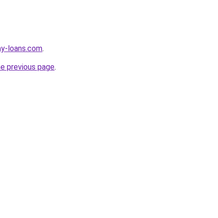
ay-loans.com
.
he previous page
.