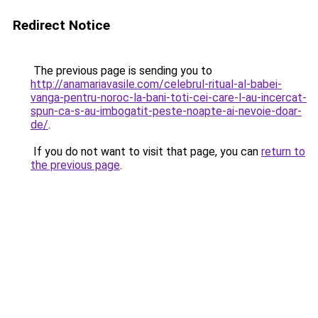
Redirect Notice
The previous page is sending you to
http://anamariavasile.com/celebrul-ritual-al-babei-
vanga-pentru-noroc-la-bani-toti-cei-care-l-au-incercat-
spun-ca-s-au-imbogatit-peste-noapte-ai-nevoie-doar-
de/
.
If you do not want to visit that page, you can
return to
the previous page
.