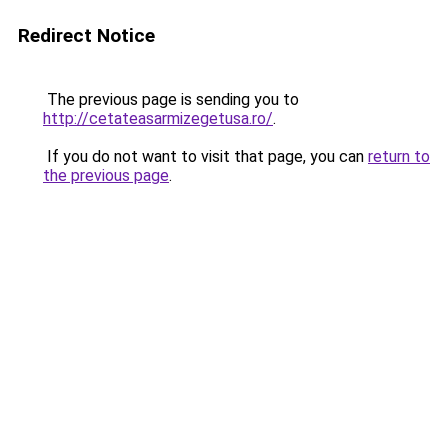
Redirect Notice
The previous page is sending you to
http://cetateasarmizegetusa.ro/
.
If you do not want to visit that page, you can
return to
the previous page
.