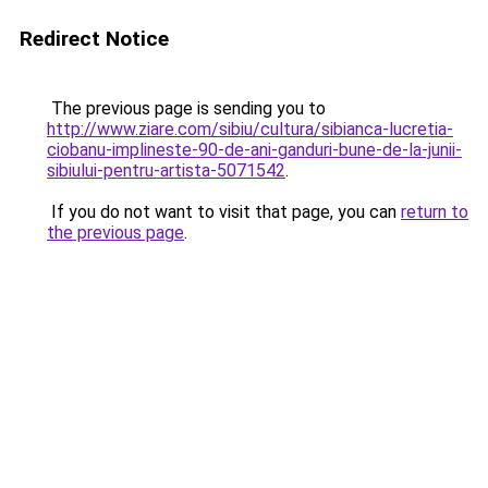
Redirect Notice
The previous page is sending you to
http://www.ziare.com/sibiu/cultura/sibianca-lucretia-
ciobanu-implineste-90-de-ani-ganduri-bune-de-la-junii-
sibiului-pentru-artista-5071542
.
If you do not want to visit that page, you can
return to
the previous page
.