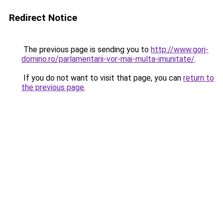
Redirect Notice
The previous page is sending you to
http://www.gorj-
domino.ro/parlamentarii-vor-mai-multa-imunitate/
.
If you do not want to visit that page, you can
return to
the previous page
.