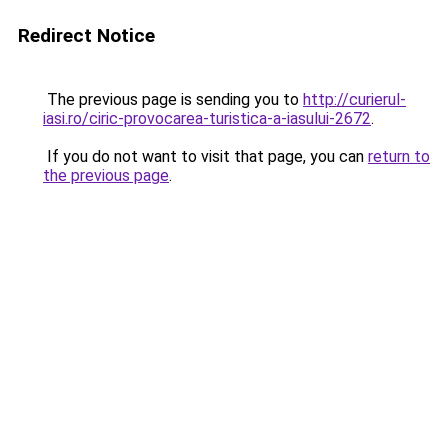
Redirect Notice
The previous page is sending you to
http://curierul-
iasi.ro/ciric-provocarea-turistica-a-iasului-2672
.
If you do not want to visit that page, you can
return to
the previous page
.