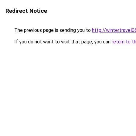
Redirect Notice
The previous page is sending you to
http://wintertravel
If you do not want to visit that page, you can
return to t