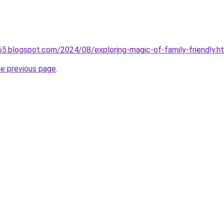
065.blogspot.com/2024/08/exploring-magic-of-family-friendly.h
he previous page
.