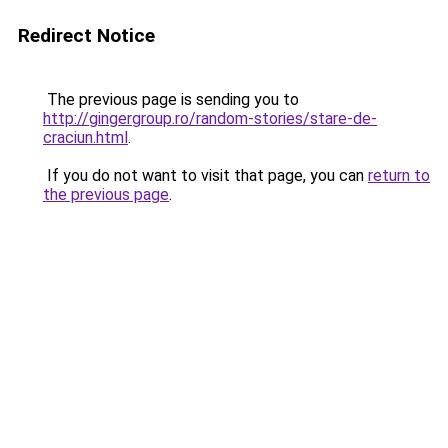
Redirect Notice
The previous page is sending you to
http://gingergroup.ro/random-stories/stare-de-
craciun.html
.
If you do not want to visit that page, you can
return to
the previous page
.