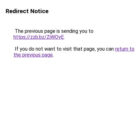
Redirect Notice
The previous page is sending you to
https://zzb.bz/ZjWOyE
.
If you do not want to visit that page, you can
return to
the previous page
.