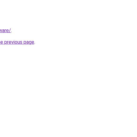
ware/
.
he previous page
.