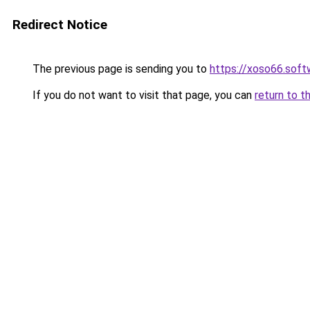
Redirect Notice
The previous page is sending you to
https://xoso66.soft
If you do not want to visit that page, you can
return to t