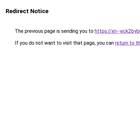
Redirect Notice
The previous page is sending you to
https://xn--eck2by
If you do not want to visit that page, you can
return to t