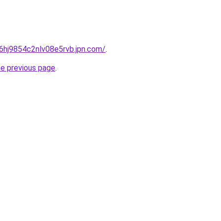
b6hj9854c2nlv08e5rvb.jpn.com/
.
he previous page
.