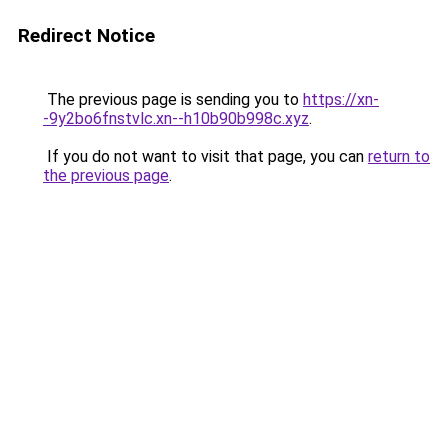
Redirect Notice
The previous page is sending you to
https://xn-
-9y2bo6fnstvlc.xn--h10b90b998c.xyz
.
If you do not want to visit that page, you can
return to
the previous page
.