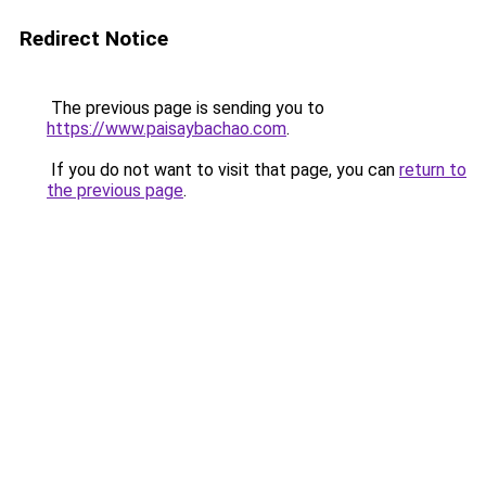
Redirect Notice
The previous page is sending you to
https://www.paisaybachao.com
.
If you do not want to visit that page, you can
return to
the previous page
.