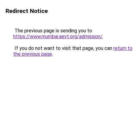
Redirect Notice
The previous page is sending you to
https://www.mumbai.aevt.org/admission/
.
If you do not want to visit that page, you can
return to
the previous page
.