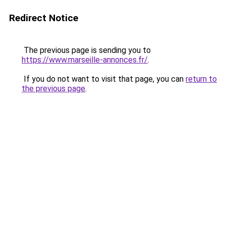
Redirect Notice
The previous page is sending you to
https://www.marseille-annonces.fr/
.
If you do not want to visit that page, you can
return to
the previous page
.