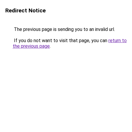
Redirect Notice
The previous page is sending you to an invalid url.
If you do not want to visit that page, you can
return to
the previous page
.