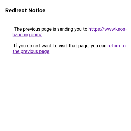
Redirect Notice
The previous page is sending you to
https://www.kaos-
bandung.com/
.
If you do not want to visit that page, you can
return to
the previous page
.